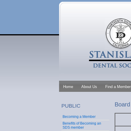
Home
About Us
Find a Member 
Board 
PUBLIC
Becoming a Member
Benefits of Becoming an
SDS member