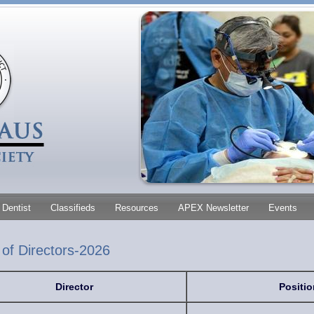
Dentist
Classifieds
Resources
APEX Newsletter
Events
of Directors-2026
Director
Positio