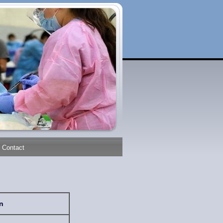
Contact
n