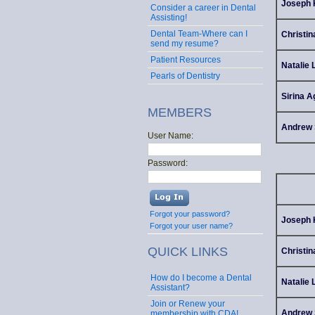
Joseph 
Consider a career in Dental
Assisting!
Dental Team-Where can I
Christin
send my resume?
Patient Resources
Natalie 
Pearls of Dentistry
Sirina Ag
MEMBERS
Andrew 
User Name:
Password:
Forgot your password?
Joseph 
Forgot your user name?
QUICK LINKS
Christin
How do I become a Dental
Natalie 
Assistant?
Join or Renew your
Andrew 
membership with CDA!