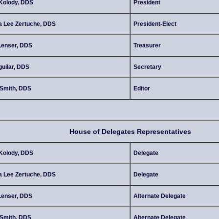
Kolody, DDS
President
a Lee Zertuche, DDS
President-Elect
Lenser, DDS
Treasurer
uilar, DDS
Secretary
Smith, DDS
Editor
House of Delegates Representatives
Kolody, DDS
Delegate
a Lee Zertuche, DDS
Delegate
Lenser, DDS
Alternate Delegate
Smith, DDS
Alternate Delegate